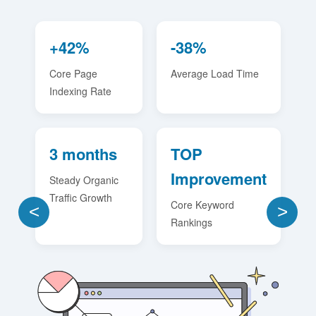
+42%
-38%
Core Page
Average Load Time
Indexing Rate
3 months
TOP
Improvement
Steady Organic
Traffic Growth
Core Keyword
<
>
Rankings