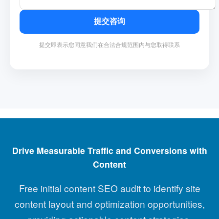
提交咨询
提交即表示您同意我们在合法合规范围内与您取得联系
Drive Measurable Traffic and Conversions with
Content
Free initial content SEO audit to identify site
content layout and optimization opportunities,