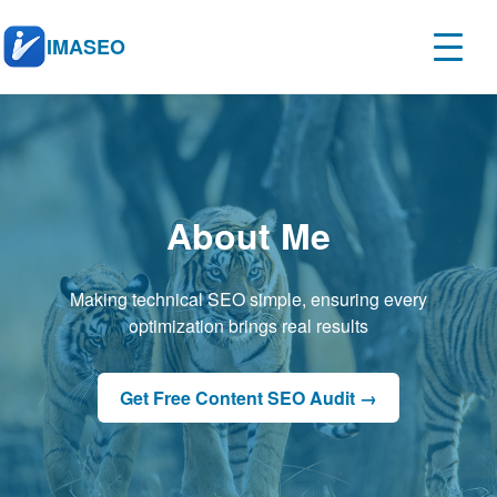
IMASEO
About Me
Making technical SEO simple, ensuring every
optimization brings real results
Get Free Content SEO Audit →