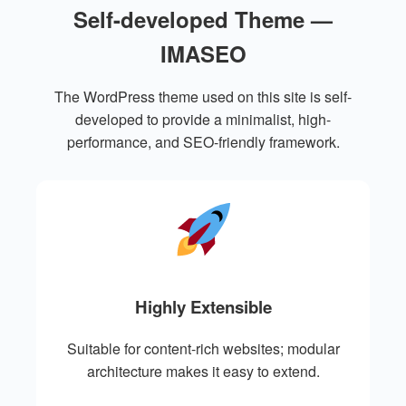
Self-developed Theme —
IMASEO
The WordPress theme used on this site is self-
developed to provide a minimalist, high-
performance, and SEO-friendly framework.
Highly Extensible
Suitable for content-rich websites; modular
architecture makes it easy to extend.