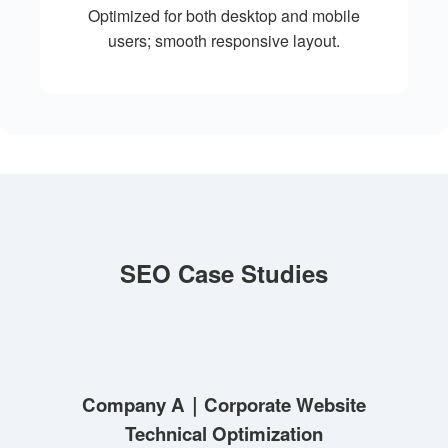
Optimized for both desktop and mobile
users; smooth responsive layout.
SEO Case Studies
Company A｜Corporate Website
Technical Optimization