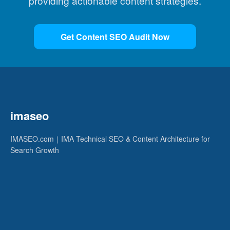
providing actionable content strategies.
Get Content SEO Audit Now
imaseo
IMASEO.com｜IMA Technical SEO & Content Architecture for
Search Growth