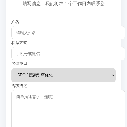
填写信息，我们将在 1 个工作日内联系您
姓名
联系方式
咨询类型
需求描述