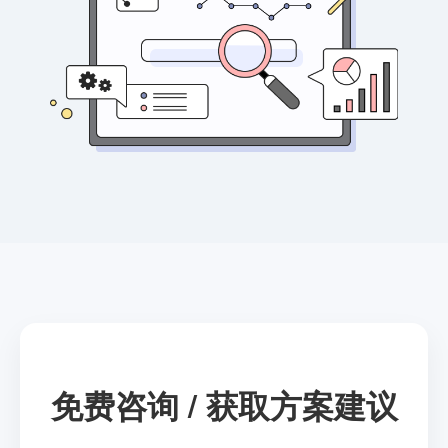
免费咨询 / 获取方案建议