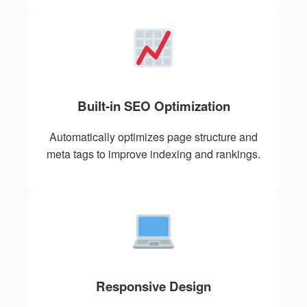
Built-in SEO Optimization
Automatically optimizes page structure and
meta tags to improve indexing and rankings.
Responsive Design