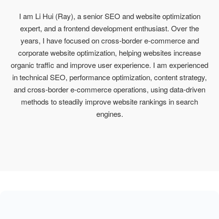
I am Li Hui (Ray), a senior SEO and website optimization
expert, and a frontend development enthusiast. Over the
years, I have focused on cross-border e-commerce and
corporate website optimization, helping websites increase
organic traffic and improve user experience. I am experienced
in technical SEO, performance optimization, content strategy,
and cross-border e-commerce operations, using data-driven
methods to steadily improve website rankings in search
engines.